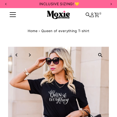
INCLUSIVE SIZING! 💛
Skip to content
0
Home
›
Queen of everything T-shirt