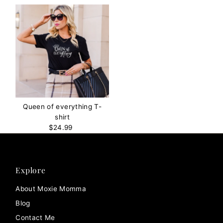
Queen of everything T-
shirt
$24.99
Regular
Price
Explore
About Moxie Momma
Blog
Contact Me