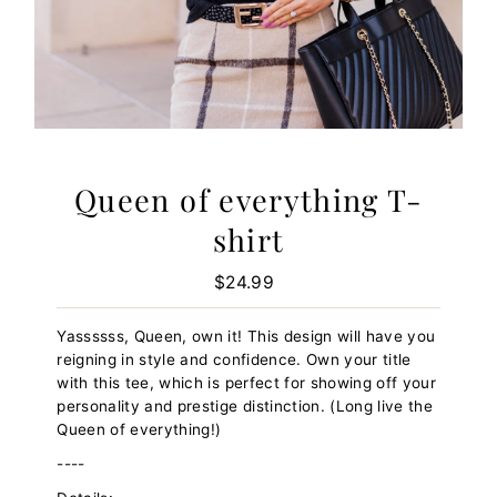
Queen of everything T-
shirt
$24.99
Regular
Price
Yassssss, Queen, own it! This design will have you
reigning in style and confidence. Own your title
with this tee, which is perfect for showing off your
personality and prestige distinction. (Long live the
Queen of everything!)
----