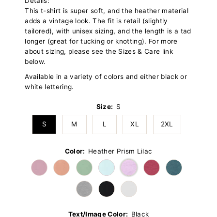
Details:
This t-shirt is super soft, and the heather material
adds a vintage look. The fit is retail (slightly
tailored), with unisex sizing, and the length is a tad
longer (great for tucking or knotting). For more
about sizing, please see the Sizes & Care link
below.
Available in a variety of colors and either black or
white lettering.
Size:
S
S
M
L
XL
2XL
Color:
Heather Prism Lilac
Text/Image Color:
Black