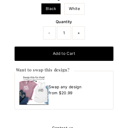
Black
White
Quantity
-
+
Add to Cart
Want to swap this design?
Swap any design
Regular
from $20.99
Price
Contact us