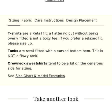
Sizing
Fabric
Care Instructions
Design Placement
T-shirts
are a Retail fit: a flattering cut without being
overly fitted & not a boxy tee. If you prefer a relaxed fit,
please size up.
Tanks
are semi-fitted with a curved bottom hem. This is
NOT a flowy tank.
Crewneck sweatshirts
tend to be a bit on the generous
side for sizing.
See
Size Chart & Model Examples
Take another look