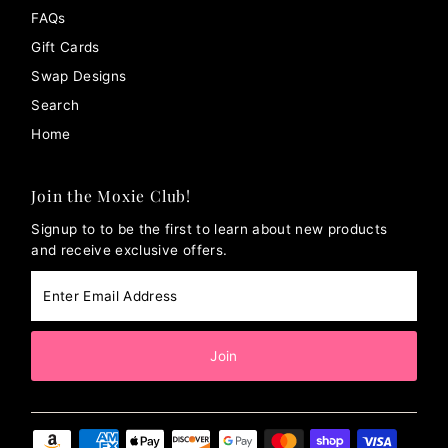
FAQs
Gift Cards
Swap Designs
Search
Home
Join the Moxie Club!
Signup to to be the first to learn about new products
and receive exclusive offers.
Enter
Email
Address
Join