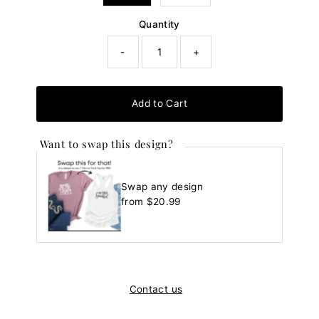
Quantity
-
+
Add to Cart
Want to swap this design?
Swap any design
Regular
from $20.99
Price
Contact us