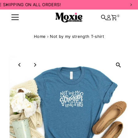
INCLUSIVE SIZING! 💛
Skip to content
0
Home
›
Not by my strength T-shirt