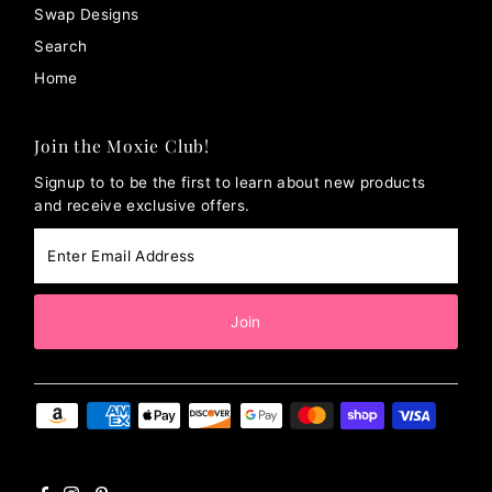
Swap Designs
Search
Home
Join the Moxie Club!
Signup to to be the first to learn about new products
and receive exclusive offers.
Enter
Email
Address
Join