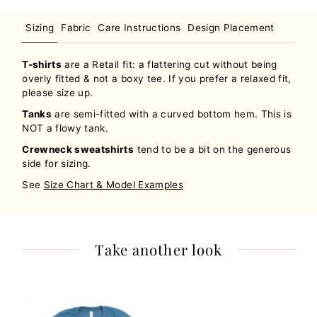
Sizing
Fabric
Care Instructions
Design Placement
T-shirts
are a Retail fit: a flattering cut without being
overly fitted & not a boxy tee. If you prefer a relaxed fit,
please size up.
Tanks
are semi-fitted with a curved bottom hem. This is
NOT a flowy tank.
Crewneck sweatshirts
tend to be a bit on the generous
side for sizing.
See
Size Chart & Model Examples
Take another look