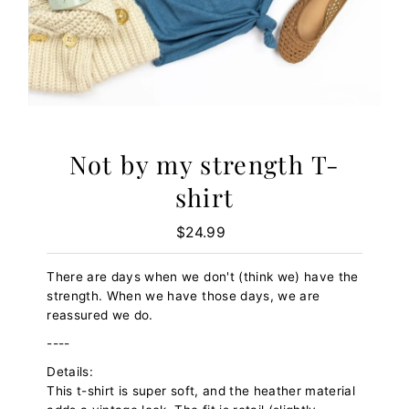
Not by my strength T-
shirt
$24.99
Regular
Price
There are days when we don't (think we) have the
strength. When we have those days, we are
reassured we do.
----
Details:
This t-shirt is super soft, and the heather material