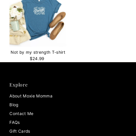
Not by my strength T-shirt
$24.99
Regular
Price
Explore
About Moxie Momma
Blog
Contact Me
FAQs
Gift Cards