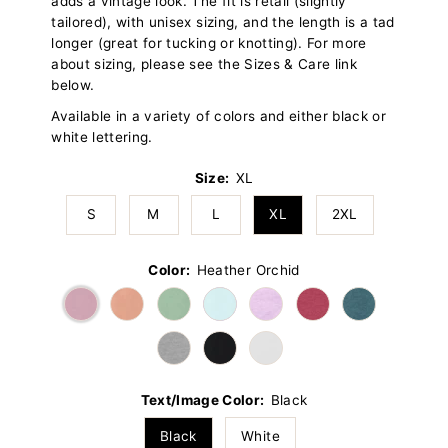
adds a vintage look. The fit is retail (slightly
tailored), with unisex sizing, and the length is a tad
longer (great for tucking or knotting). For more
about sizing, please see the Sizes & Care link
below.
Available in a variety of colors and either black or
white lettering.
Size:
XL
S
M
L
XL
2XL
Color:
Heather Orchid
Text/Image Color:
Black
Black
White