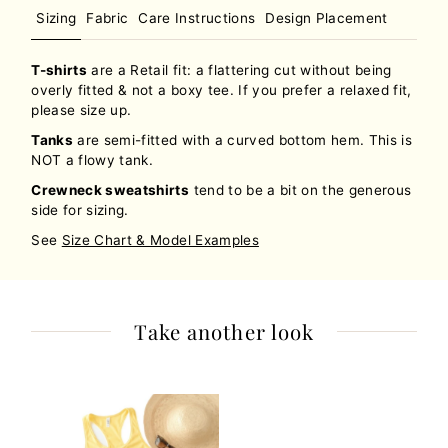
Sizing
Fabric
Care Instructions
Design Placement
T-shirts
are a Retail fit: a flattering cut without being
overly fitted & not a boxy tee. If you prefer a relaxed fit,
please size up.
Tanks
are semi-fitted with a curved bottom hem. This is
NOT a flowy tank.
Crewneck sweatshirts
tend to be a bit on the generous
side for sizing.
See
Size Chart & Model Examples
Take another look