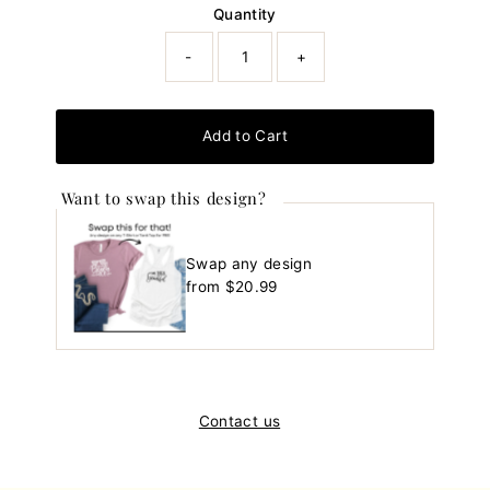
Quantity
-
+
Add to Cart
Want to swap this design?
Swap any design
Regular
from $20.99
Price
Contact us