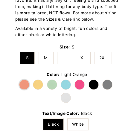
favorite. It has a jersey knit feeling with a scooped
hem, making it flattering for any body type. The fit
is more tailored, NOT flowy. For more about sizing,
please see the Sizes & Care link below.
Available in a variety of bright, fun colors and
either black or white lettering.
Size:
S
S
M
L
XL
2XL
Color:
Light Orange
Text/Image Color:
Black
Black
White