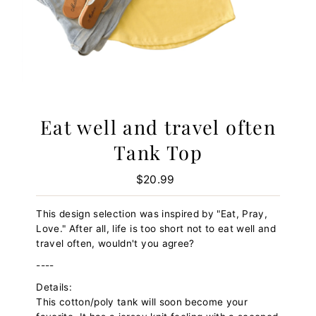
Eat well and travel often
Tank Top
$20.99
Regular
Price
This design selection was inspired by "Eat, Pray,
Love." After all, life is too short not to eat well and
travel often, wouldn't you agree?
----
Details:
This cotton/poly tank will soon become your