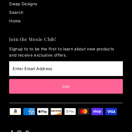
Swap Designs
Search
Home
Join the Moxie Club!
Signup to to be the first to learn about new products
and receive exclusive offers.
Enter
Email
Address
Join