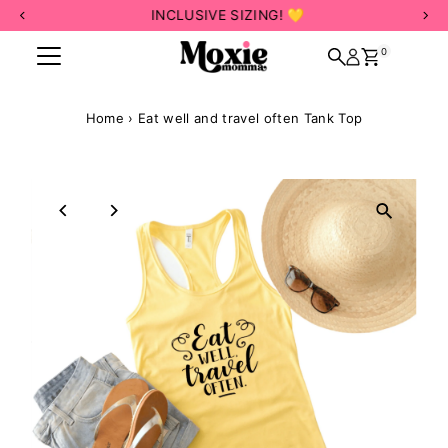
INCLUSIVE SIZING! 💛
Skip to content
0
Home
›
Eat well and travel often Tank Top