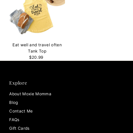
Eat well and travel often
Tank Top
$20.99
Regular
Price
Explore
About Moxie Momma
Blog
Contact Me
FAQs
Gift Cards