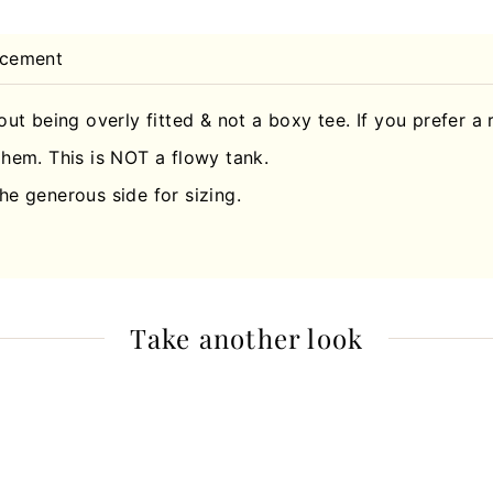
acement
hout being overly fitted & not a boxy tee. If you prefer a 
hem. This is NOT a flowy tank.
he generous side for sizing.
Take another look