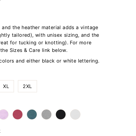
t, and the heather material adds a vintage
ightly tailored), with unisex sizing, and the
reat for tucking or knotting). For more
 the Sizes & Care link below.
 colors and either black or white lettering.
XL
2XL
k