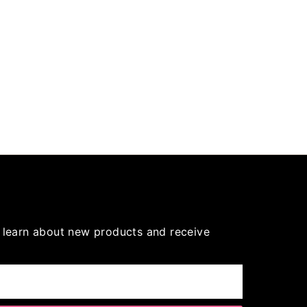
to learn about new products and receive