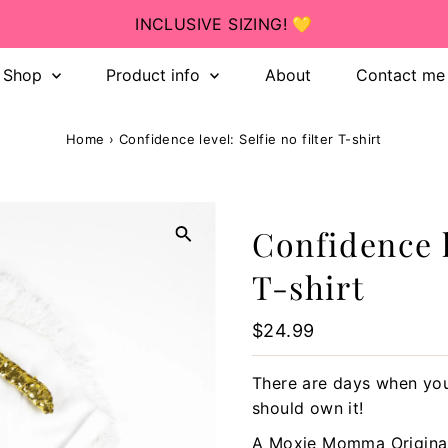
INCLUSIVE SIZING! 💛
Shop
Product info
About
Contact me
Home
›
Confidence level: Selfie no filter T-shirt
Confidence le
T-shirt
Regular
$24.99
Price
There are days when you
should own it!
A Moxie Momma Origina