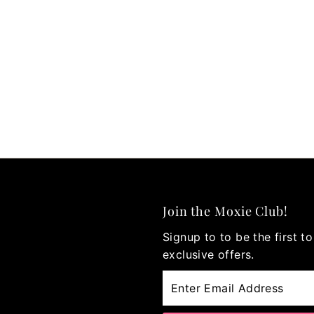
Join the Moxie Club!
Signup to to be the first 
exclusive offers.
Enter
Email
Address