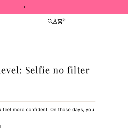
FREE SHIPPING 
0
vel: Selfie no filter
 feel more confident. On those days, you
l