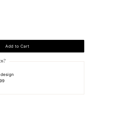
Add to Cart
gn?
 design
.99