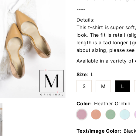
----
Details:
This t-shirt is super sof
look. The fit is retail (sl
length is a tad longer (g
about sizing, please see
Available in a variety of
Size:
L
S
M
L
Color:
Heather Orchid
Text/Image Color:
Blac