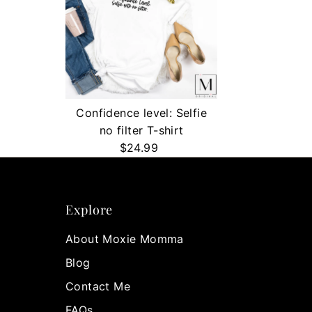
Confidence level: Selfie
no filter T-shirt
$24.99
Regular
Price
Explore
About Moxie Momma
Blog
Contact Me
FAQs