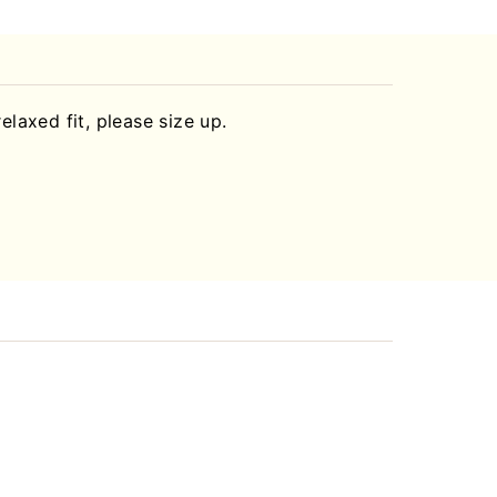
relaxed fit, please size up.