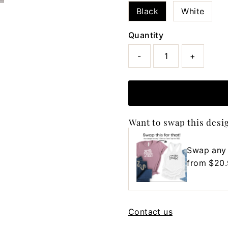
Black
White
Quantity
-
+
Want to swap this desi
Swap any
Regular
from $20
Price
Contact us