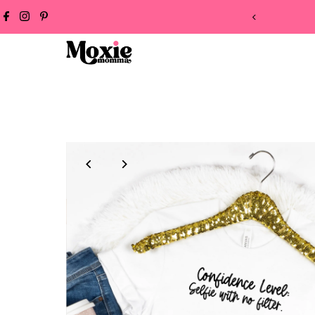
Skip to content