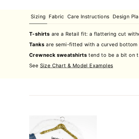
Sizing
Fabric
Care Instructions
Design Pl
T-shirts
are a Retail fit: a flattering cut wit
Tanks
are semi-fitted with a curved bottom 
Crewneck sweatshirts
tend to be a bit on t
See
Size Chart & Model Examples