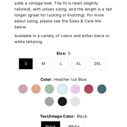
adds a vintage look. The fit is retail (slightly
tailored), with unisex sizing, and the length is a tad
longer (great for tucking or knotting). For more
about sizing, please see the Sizes & Care link
below.
Available in a variety of colors and either black or
white lettering.
Size:
S
S
M
L
XL
2XL
Color:
Heather Ice Blue
Text/Image Color:
Black
Black
White