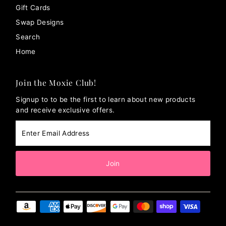
Gift Cards
Swap Designs
Search
Home
Join the Moxie Club!
Signup to to be the first to learn about new products
and receive exclusive offers.
Enter
Email
Address
Join