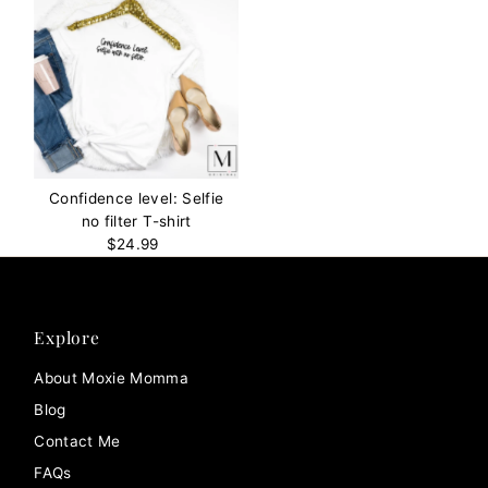
Confidence level: Selfie
no filter T-shirt
$24.99
Regular
Price
Explore
About Moxie Momma
Blog
Contact Me
FAQs