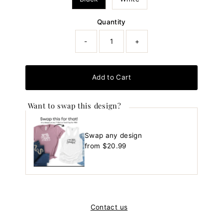
Quantity
-
+
Add to Cart
Want to swap this design?
Swap any design
Regular
from $20.99
Price
Contact us