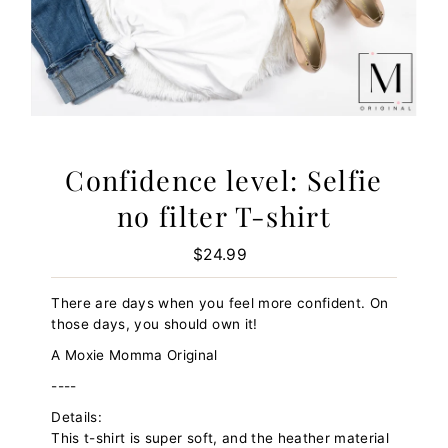
Confidence level: Selfie
no filter T-shirt
$24.99
Regular
Price
There are days when you feel more confident. On
those days, you should own it!
A Moxie Momma Original
----
Details:
This t-shirt is super soft, and the heather material