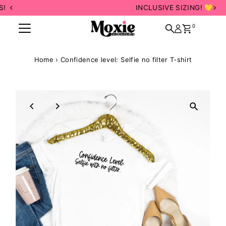
INCLUSIVE SIZING! 💛
Skip to content
0
Home
›
Confidence level: Selfie no filter T-shirt