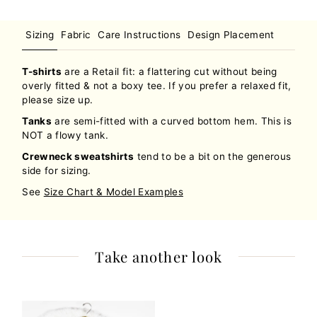
Sizing
Fabric
Care Instructions
Design Placement
T-shirts
are a Retail fit: a flattering cut without being
overly fitted & not a boxy tee. If you prefer a relaxed fit,
please size up.
Tanks
are semi-fitted with a curved bottom hem. This is
NOT a flowy tank.
Crewneck sweatshirts
tend to be a bit on the generous
side for sizing.
See
Size Chart & Model Examples
Take another look