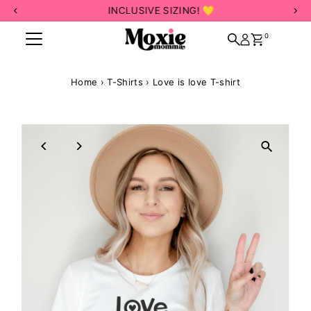
INCLUSIVE SIZING! 💛
Skip to content
0
Home
›
T-Shirts
›
Love is love T-shirt