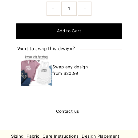
-
+
Add to Cart
Want to swap this design?
Swap any design
Regular
from $20.99
Price
Contact us
Sizing
Fabric
Care Instructions
Design Placement