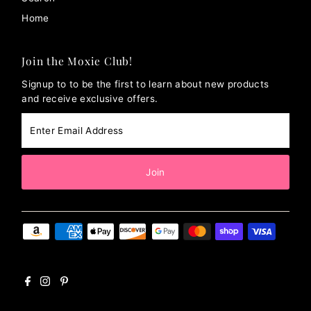
Home
Join the Moxie Club!
Signup to to be the first to learn about new products
and receive exclusive offers.
Enter
Email
Address
Join