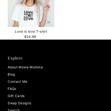
Love is love T-shirt
$24.99
Regular
Price
Explore
About Moxie Momma
Blog
Contact Me
FAQs
Gift Cards
Swap Designs
Search