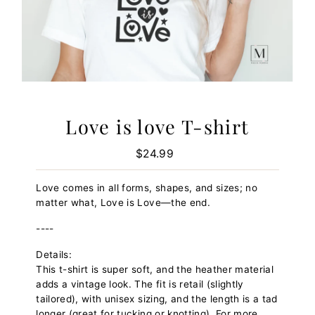
Love is love T-shirt
$24.99
Regular
Price
Love comes in all forms, shapes, and sizes; no
matter what, Love is Love—the end.
----
Details:
This t-shirt is super soft, and the heather material
adds a vintage look. The fit is retail (slightly
tailored), with unisex sizing, and the length is a tad
longer (great for tucking or knotting). For more