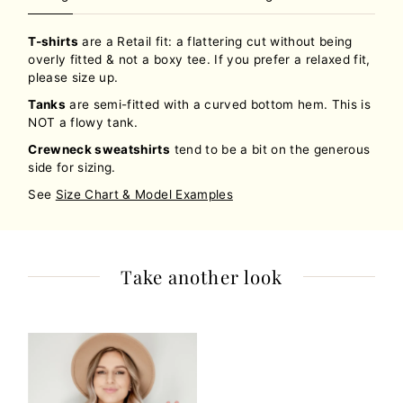
T-shirts
are a Retail fit: a flattering cut without being
overly fitted & not a boxy tee. If you prefer a relaxed fit,
please size up.
Tanks
are semi-fitted with a curved bottom hem. This is
NOT a flowy tank.
Crewneck sweatshirts
tend to be a bit on the generous
side for sizing.
See
Size Chart & Model Examples
Take another look