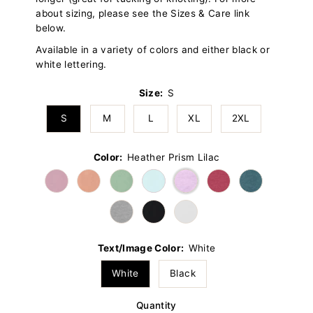
about sizing, please see the Sizes & Care link
below.
Available in a variety of colors and either black or
white lettering.
Size:
S
S
M
L
XL
2XL
Color:
Heather Prism Lilac
Text/Image Color:
White
White
Black
Quantity