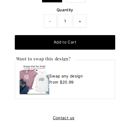
Quantity
-
+
Add to Cart
Want to swap this design?
Swap any design
Regular
from $20.99
Price
Contact us