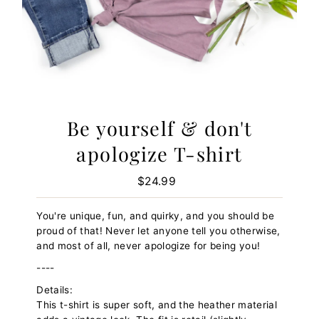
Be yourself & don't
apologize T-shirt
$24.99
Regular
Price
You're unique, fun, and quirky, and you should be
proud of that! Never let anyone tell you otherwise,
and most of all, never apologize for being you!
----
Details:
This t-shirt is super soft, and the heather material