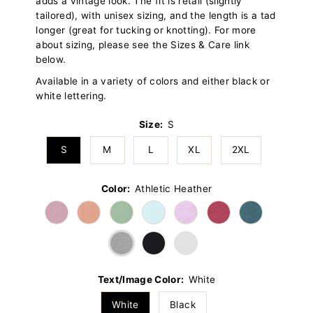
adds a vintage look. The fit is retail (slightly
tailored), with unisex sizing, and the length is a tad
longer (great for tucking or knotting). For more
about sizing, please see the Sizes & Care link
below.
Available in a variety of colors and either black or
white lettering.
Size:
S
S
M
L
XL
2XL
Color:
Athletic Heather
Text/Image Color:
White
White
Black