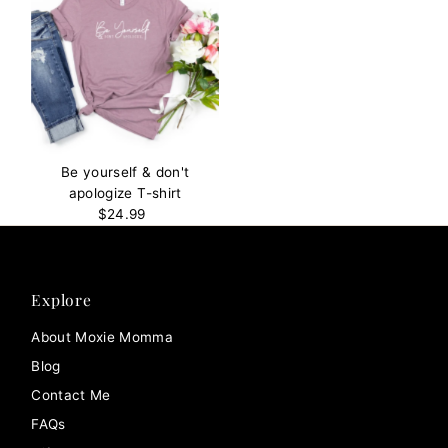
Be yourself & don't
apologize T-shirt
$24.99
Regular
Price
Explore
About Moxie Momma
Blog
Contact Me
FAQs