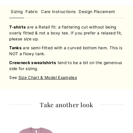
Sizing
Fabric
Care Instructions
Design Placement
T-shirts
are a Retail fit: a flattering cut without being
overly fitted & not a boxy tee. If you prefer a relaxed fit,
please size up.
Tanks
are semi-fitted with a curved bottom hem. This is
NOT a flowy tank.
Crewneck sweatshirts
tend to be a bit on the generous
side for sizing.
See
Size Chart & Model Examples
Take another look