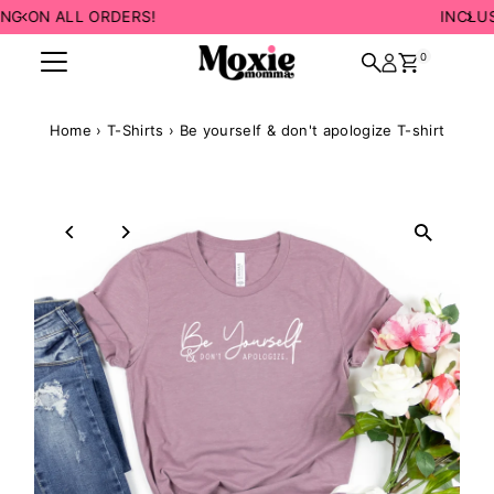
INCLUSIVE SIZING! 💛
Skip to content
0
Home
›
T-Shirts
›
Be yourself & don't apologize T-shirt