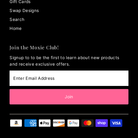
Gift Cards
Swap Designs
Search
Home
Join the Moxie Club!
Signup to to be the first to learn about new products
and receive exclusive offers.
Enter
Email
Address
Join