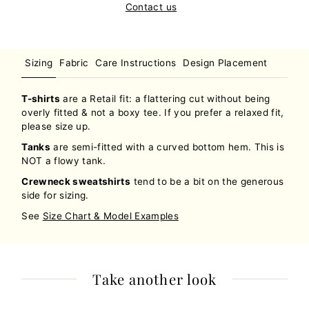
Contact us
Sizing
Fabric
Care Instructions
Design Placement
T-shirts
are a Retail fit: a flattering cut without being
overly fitted & not a boxy tee. If you prefer a relaxed fit,
please size up.
Tanks
are semi-fitted with a curved bottom hem. This is
NOT a flowy tank.
Crewneck sweatshirts
tend to be a bit on the generous
side for sizing.
See
Size Chart & Model Examples
Take another look