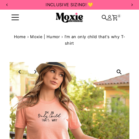
INCLUSIVE SIZING! 💛
Skip to content
0
Home
›
Moxie | Humor
›
I'm an only child that's why T-
shirt