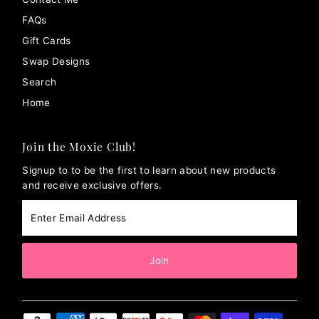
FAQs
Gift Cards
Swap Designs
Search
Home
Join the Moxie Club!
Signup to to be the first to learn about new products
and receive exclusive offers.
Enter
Email
Address
Join