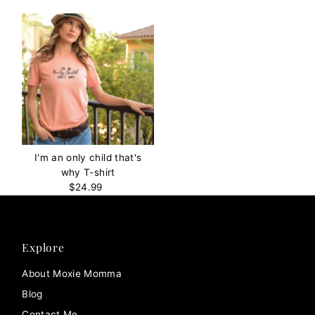
I'm an only child that's
why T-shirt
$24.99
Regular
Price
Explore
About Moxie Momma
Blog
Contact Me