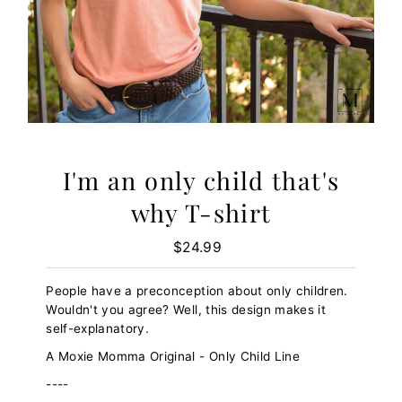
I'm an only child that's
why T-shirt
$24.99
Regular
Price
People have a preconception about only children.
Wouldn't you agree? Well, this design makes it
self-explanatory.
A Moxie Momma Original - Only Child Line
----