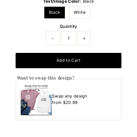
Text/Image Color:
Black
Black
White
Quantity
-
+
Add to Cart
Want to swap this design?
Swap any design
Regular
from $20.99
Price