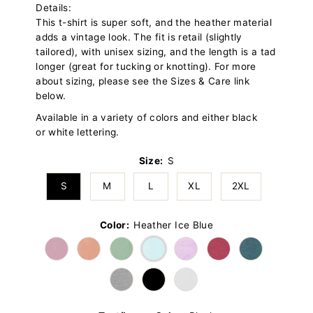
Details:
This t-shirt is super soft, and the heather material
adds a vintage look. The fit is retail (slightly
tailored), with unisex sizing, and the length is a tad
longer (great for tucking or knotting). For more
about sizing, please see the Sizes & Care link
below.
Available in a variety of colors and either black
or white lettering.
Size:
S
S
M
L
XL
2XL
Color:
Heather Ice Blue