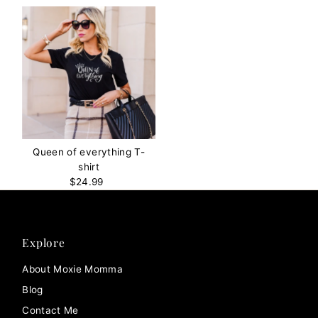
Queen of everything T-
shirt
$24.99
Regular
Price
Explore
About Moxie Momma
Blog
Contact Me