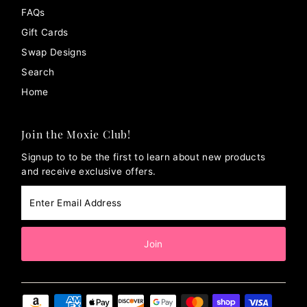
FAQs
Gift Cards
Swap Designs
Search
Home
Join the Moxie Club!
Signup to to be the first to learn about new products
and receive exclusive offers.
Enter
Email
Address
Join