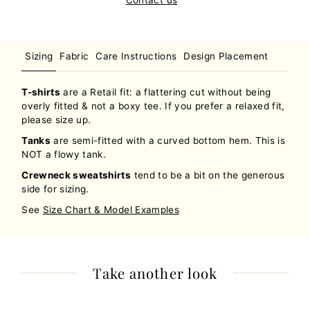
Sizing
Fabric
Care Instructions
Design Placement
T-shirts
are a Retail fit: a flattering cut without being
overly fitted & not a boxy tee. If you prefer a relaxed fit,
please size up.
Tanks
are semi-fitted with a curved bottom hem. This is
NOT a flowy tank.
Crewneck sweatshirts
tend to be a bit on the generous
side for sizing.
See
Size Chart & Model Examples
Take another look