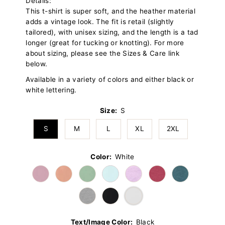
Details:
This t-shirt is super soft, and the heather material
adds a vintage look. The fit is retail (slightly
tailored), with unisex sizing, and the length is a tad
longer (great for tucking or knotting). For more
about sizing, please see the Sizes & Care link
below.
Available in a variety of colors and either black or
white lettering.
Size:
S
S
M
L
XL
2XL
Color:
White
Text/Image Color:
Black