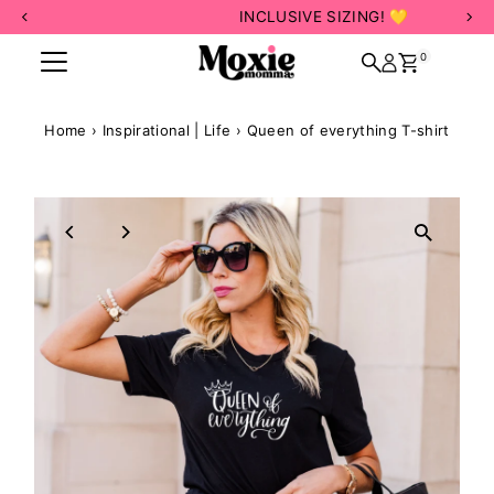
INCLUSIVE SIZING! 💛
Skip to content
0
Home
›
Inspirational | Life
›
Queen of everything T-shirt