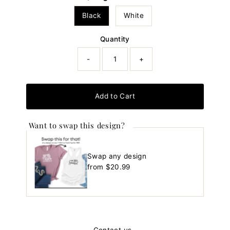
Black
White
Quantity
-
+
Add to Cart
Want to swap this design?
Swap any design
Regular
from $20.99
Price
Contact us