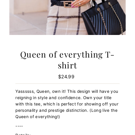
Queen of everything T-
shirt
$24.99
Regular
Price
Yassssss, Queen, own it! This design will have you
reigning in style and confidence. Own your title
with this tee, which is perfect for showing off your
personality and prestige distinction. (Long live the
Queen of everything!)
----