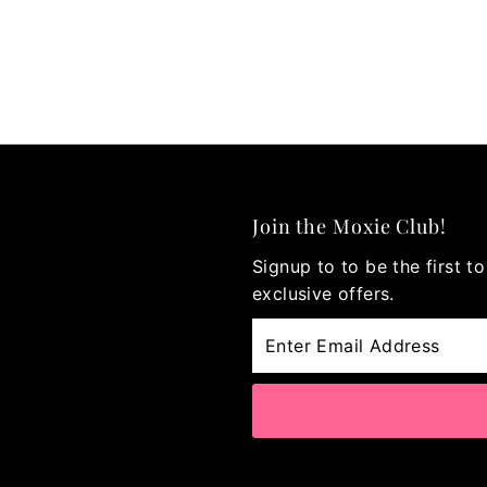
Join the Moxie Club!
Signup to to be the first 
exclusive offers.
Enter
Email
Address