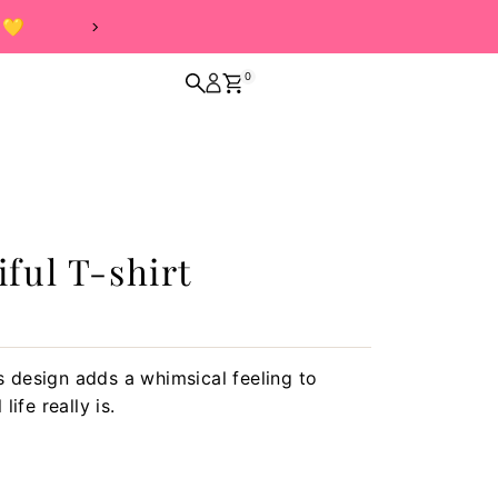
0
iful T-shirt
is design adds a whimsical feeling to
ife really is.