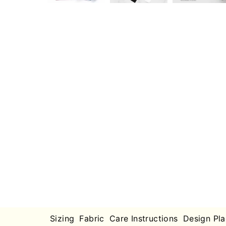
Sizing
Fabric
Care Instructions
Design Pl