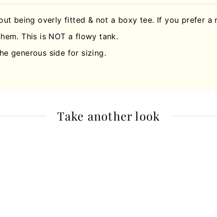
hout being overly fitted & not a boxy tee. If you prefer a 
hem. This is NOT a flowy tank.
he generous side for sizing.
Take another look