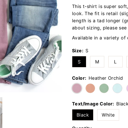
This t-shirt is super sof
look. The fit is retail (sl
length is a tad longer (g
about sizing, please see
Available in a variety of
Size:
S
S
M
L
Color:
Heather Orchid
Text/Image Color:
Blac
Black
White