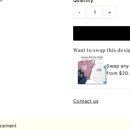
Quantity
-
+
Want to swap this desi
Swap any
Regular
from $20
Price
Contact us
acement