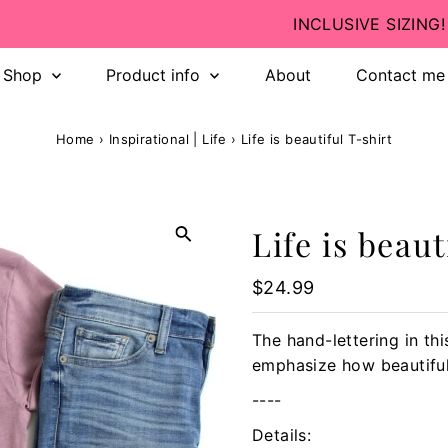
INCLUSIVE SIZING! 💛
Shop
Product info
About
Contact me
Home
›
Inspirational | Life
›
Life is beautiful T-shirt
Life is beaut
Regular
$24.99
Price
The hand-lettering in th
emphasize how beautiful l
----
Details: