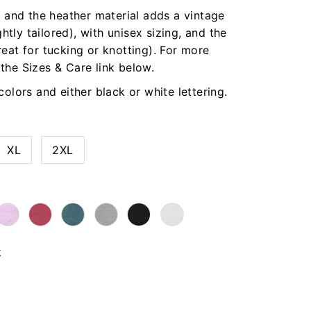
t, and the heather material adds a vintage
ightly tailored), with unisex sizing, and the
reat for tucking or knotting). For more
 the Sizes & Care link below.
 colors and either black or white lettering.
XL
2XL
k