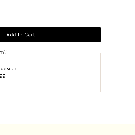
Add to Cart
gn?
 design
.99