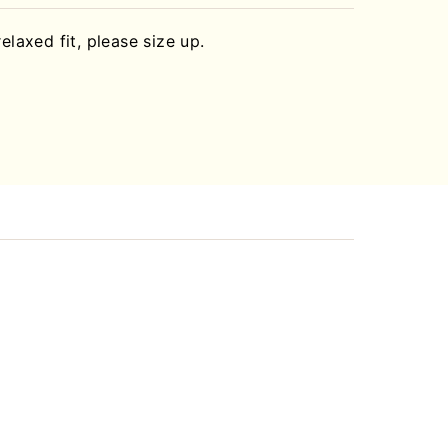
relaxed fit, please size up.