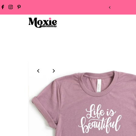
 ON ALL ORDERS!
Skip to content