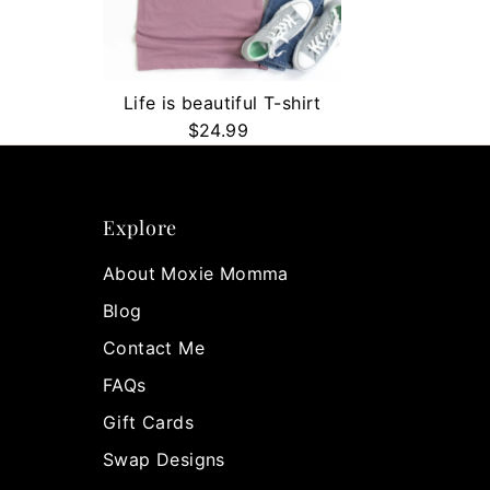
Life is beautiful T-shirt
$24.99
Regular
Price
Explore
About Moxie Momma
Blog
Contact Me
FAQs
Gift Cards
Swap Designs