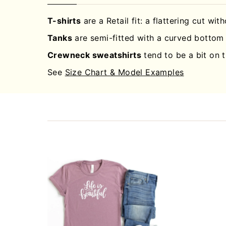
T-shirts
are a Retail fit: a flattering cut wit
Tanks
are semi-fitted with a curved bottom 
Crewneck sweatshirts
tend to be a bit on t
See
Size Chart & Model Examples