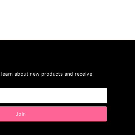
to learn about new products and receive
Join