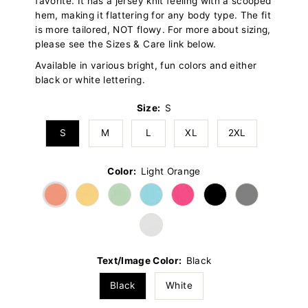
favorite. It has a jersey knit feeling with a scooped
hem, making it flattering for any body type. The fit
is more tailored, NOT flowy. For more about sizing,
please see the Sizes & Care link below.
Available in various bright, fun colors and either
black or white lettering.
Size:
S
S
M
L
XL
2XL
Color:
Light Orange
Text/Image Color:
Black
Black
White