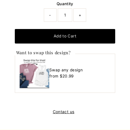
Quantity
-
+
Add to Cart
Want to swap this design?
Swap any design
Regular
from $20.99
Price
Contact us