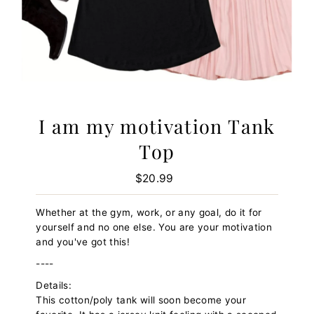
I am my motivation Tank
Top
$20.99
Regular
Price
Whether at the gym, work, or any goal, do it for
yourself and no one else. You are your motivation
and you've got this!
----
Details:
This cotton/poly tank will soon become your