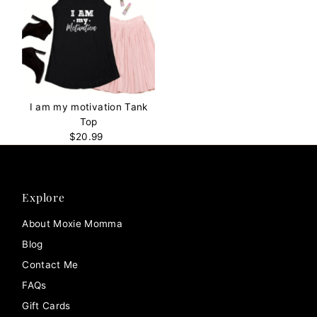
I am my motivation Tank
Top
$20.99
Regular
Price
Explore
About Moxie Momma
Blog
Contact Me
FAQs
Gift Cards