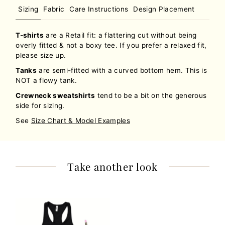
Sizing
Fabric
Care Instructions
Design Placement
T-shirts
are a Retail fit: a flattering cut without being
overly fitted & not a boxy tee. If you prefer a relaxed fit,
please size up.
Tanks
are semi-fitted with a curved bottom hem. This is
NOT a flowy tank.
Crewneck sweatshirts
tend to be a bit on the generous
side for sizing.
See
Size Chart & Model Examples
Take another look