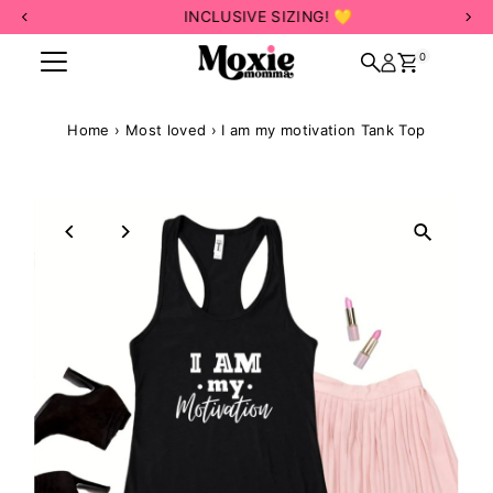
INCLUSIVE SIZING! 💛
Skip to content
0
Home
›
Most loved
›
I am my motivation Tank Top