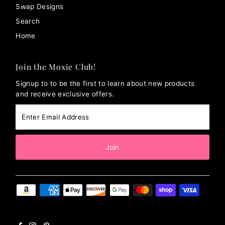
Swap Designs
Search
Home
Join the Moxie Club!
Signup to to be the first to learn about new products
and receive exclusive offers.
Enter
Email
Address
Join