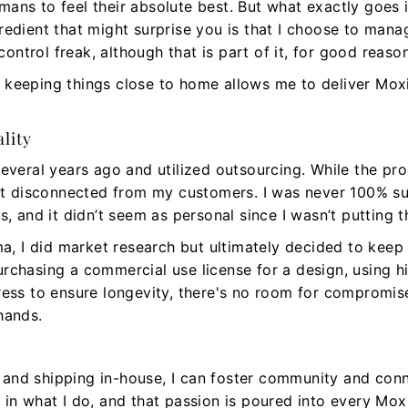
ans to feel their absolute best. But what exactly goes
redient that might surprise you is that I choose to man
 control freak, although that is part of it, for good reaso
 why keeping things close to home allows me to deliver 
lity
several years ago and utilized outsourcing. While the pr
felt disconnected from my customers. I was never 100% s
s, and it didn’t seem as personal since I wasn’t putting 
 I did market research but ultimately decided to keep 
rchasing a commercial use license for a design, using hi
ress to ensure longevity, there's no room for compromise
hands.
and shipping in-house, I can foster community and conn
 in what I do, and that passion is poured into every M