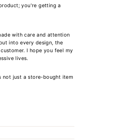
roduct; you're getting a
made with care and attention
put into every design, the
h customer. I hope you feel my
sive lives.
s not just a store-bought item