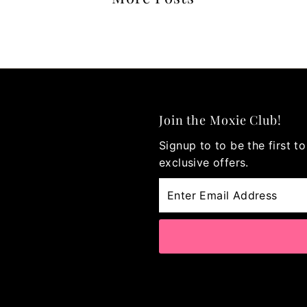
Join the Moxie Club!
Signup to to be the first 
exclusive offers.
Enter
Email
Address