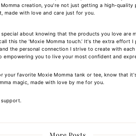
omma creation, you're not just getting a high-quality p
, made with love and care just for you.
 special about knowing that the products you love are 
all this the 'Moxie Momma touch.’ It's the extra effort I 
, and the personal connection I strive to create with eac
 empowering you to live your most confident and expres
or your favorite Moxie Momma tank or tee, know that it'
Momma magic, made with love by me for you.
 support.
More Posts