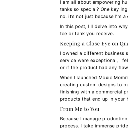
I am all about empowering hum
tanks so special? One key ing
no, it’s not just because I’m a
In this post, I'll delve into
tee or tank you receive.
Keeping a Close Eye on Qua
I owned a different business 
service were exceptional, I 
or if the product had any flaw
When I launched Moxie Momma,
creating custom designs to pu
finishing with a commercial p
products that end up in your 
From Me to You
Because I manage production 
process. I take immense pride