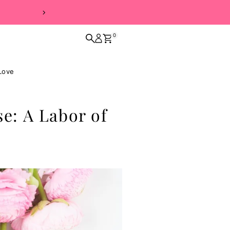
0
Love
: A Labor of