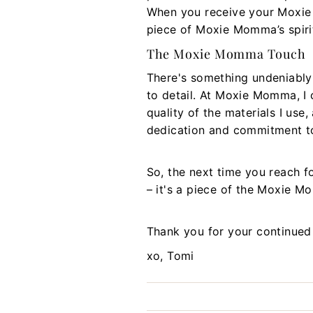
When you receive your Moxie M
piece of Moxie Momma’s spirit
The Moxie Momma Touch
There's something undeniably
to detail. At Moxie Momma, I c
quality of the materials I use
dedication and commitment to
So, the next time you reach f
– it's a piece of the Moxie 
Thank you for your continued
xo, Tomi