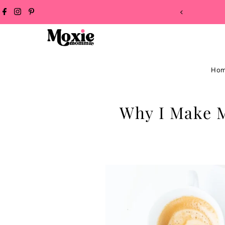
NG ON ALL ORDERS!
Skip to content
Ho
Why I Make 