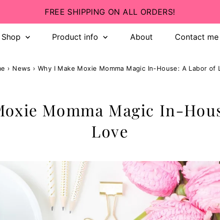
INCLUSIVE SIZING! 💛
Shop
Product info
About
Contact me
me
›
News
›
Why I Make Moxie Momma Magic In-House: A Labor of 
Moxie Momma Magic In-House
Love