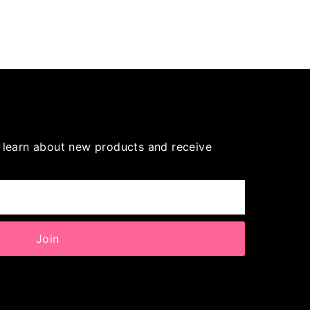
to learn about new products and receive
Join