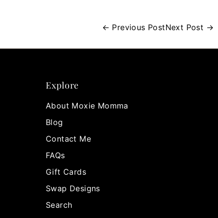
← Previous Post
Next Post →
Explore
About Moxie Momma
Blog
Contact Me
FAQs
Gift Cards
Swap Designs
Search