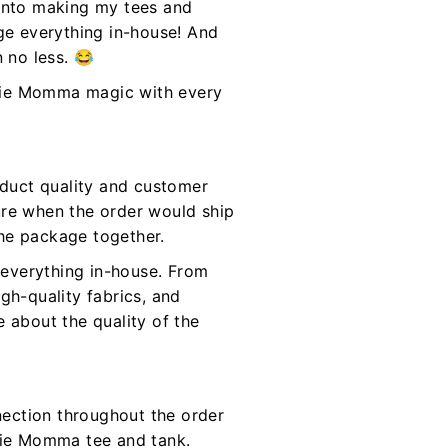
 into making my tees and
age everything in-house! And
n no less. 😂
Moxie Momma magic with every
oduct quality and customer
ure when the order would ship
the package together.
everything in-house. From
gh-quality fabrics, and
 about the quality of the
ection throughout the order
oxie Momma tee and tank.