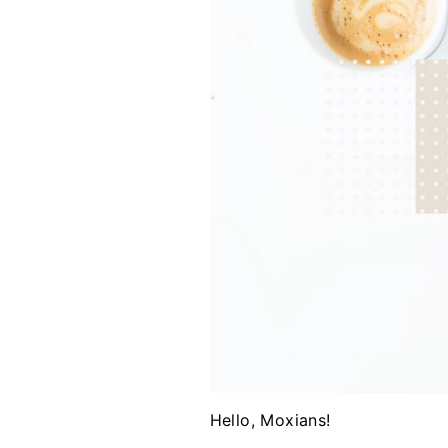
Hello, Moxians!