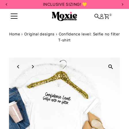
INCLUSIVE SIZING! 💛
Skip to content
0
Home
›
Original designs
›
Confidence level: Selfie no filter
T-shirt