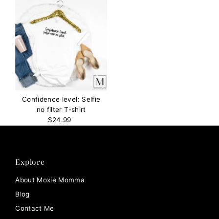
Confidence level: Selfie
no filter T-shirt
$24.99
Regular
Price
Explore
About Moxie Momma
Blog
Contact Me