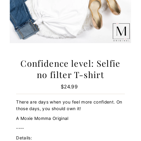
Confidence level: Selfie
no filter T-shirt
$24.99
Regular
Price
There are days when you feel more confident. On
those days, you should own it!
A Moxie Momma Original
----
Details: