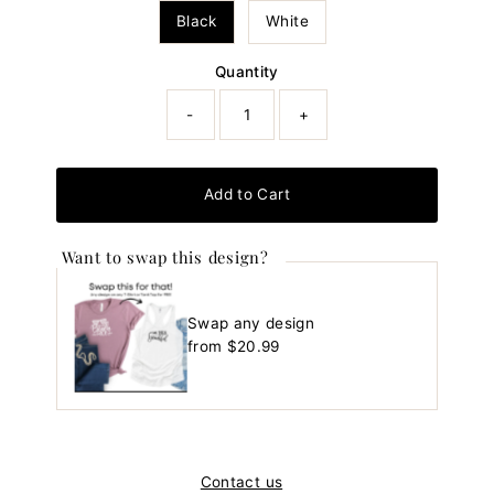
Black
White
Quantity
-
+
Add to Cart
Want to swap this design?
Swap any design
Regular
from $20.99
Price
Contact us