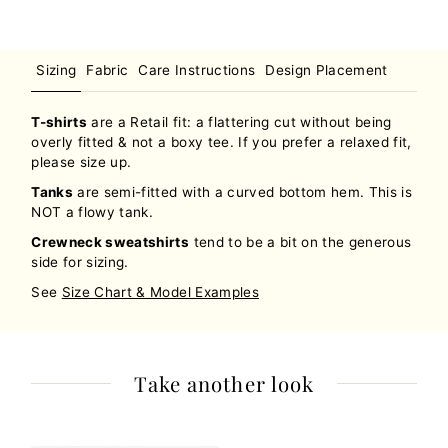
Sizing
Fabric
Care Instructions
Design Placement
T-shirts
are a Retail fit: a flattering cut without being
overly fitted & not a boxy tee. If you prefer a relaxed fit,
please size up.
Tanks
are semi-fitted with a curved bottom hem. This is
NOT a flowy tank.
Crewneck sweatshirts
tend to be a bit on the generous
side for sizing.
See
Size Chart & Model Examples
Take another look