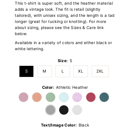
This t-shirt is super soft, and the heather material
adds a vintage look. The fit is retail (slightly
tailored), with unisex sizing, and the length is a tad
longer (great for tucking or knotting). For more
about sizing, please see the Sizes & Care link
below.
Available in a variety of colors and either black or
white lettering.
Size:
S
S
M
L
XL
2XL
Color:
Athletic Heather
Text/Image Color:
Black