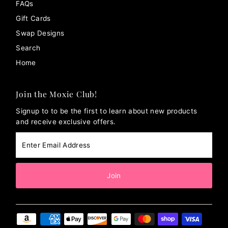
FAQs
Gift Cards
Swap Designs
Search
Home
Join the Moxie Club!
Signup to to be the first to learn about new products
and receive exclusive offers.
Enter
Email
Address
Join